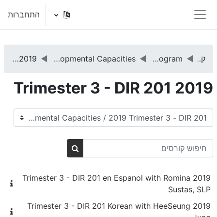
דילוג לתוכן הראש
התחברות
חלון סקירה צדדי
2019 Trimester 3 - DIR 201
DIR 201 - Promoting Basic Functional Emotional Developmental Capacities
DIRFloortime® Training Program
קורסים
2019 Trimester 3 - DIR 201
קטגוריות קורסים
חיפוש קורסים
חיפוש קורסים
2019 Trimester 3 - DIR 201 en Espanol with Romina
Sustas, SLP
2019 Trimester 3 - DIR 201 Korean with HeeSeung