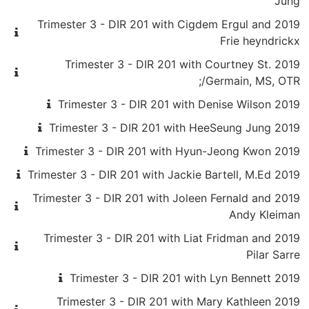
Jung
2019 Trimester 3 - DIR 201 with Cigdem Ergul and
Frie heyndrickx
2019 Trimester 3 - DIR 201 with Courtney St.
Germain, MS, OTR/;
2019 Trimester 3 - DIR 201 with Denise Wilson
2019 Trimester 3 - DIR 201 with HeeSeung Jung
2019 Trimester 3 - DIR 201 with Hyun-Jeong Kwon
2019 Trimester 3 - DIR 201 with Jackie Bartell, M.Ed
2019 Trimester 3 - DIR 201 with Joleen Fernald and
Andy Kleiman
2019 Trimester 3 - DIR 201 with Liat Fridman and
Pilar Sarre
2019 Trimester 3 - DIR 201 with Lyn Bennett
2019 Trimester 3 - DIR 201 with Mary Kathleen