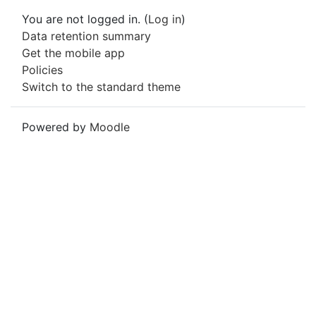
You are not logged in. (
Log in
)
Data retention summary
Get the mobile app
Policies
Switch to the standard theme
Powered by
Moodle