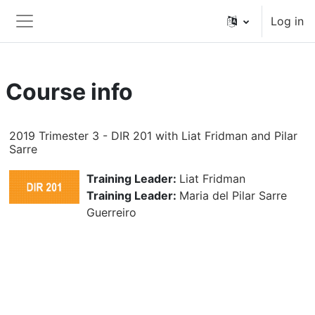
Skip to main content
Log in
Side panel
Course info
2019 Trimester 3 - DIR 201 with Liat Fridman and Pilar
Sarre
Training Leader:
Liat Fridman
Training Leader:
Maria del Pilar Sarre
Guerreiro