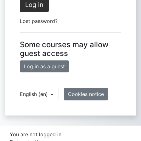
Log in
Lost password?
Some courses may allow
guest access
Log in as a guest
English ‎(en)‎
Cookies notice
You are not logged in.