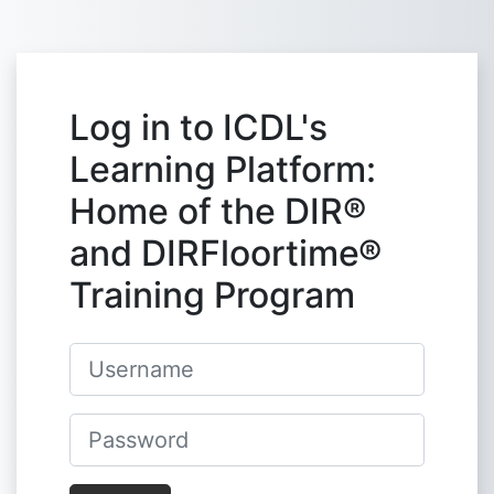
Skip to main content
Log in to ICDL's
Learning Platform:
Home of the DIR®
and DIRFloortime®
Training Program
Username
Password