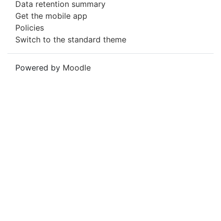
Data retention summary
Get the mobile app
Policies
Switch to the standard theme
Powered by
Moodle