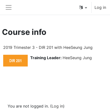
Skip to main content
Log in
Side panel
Course info
2019 Trimester 3 - DIR 201 with HeeSeung Jung
Training Leader:
HeeSeung Jung
You are not logged in. (
Log in
)