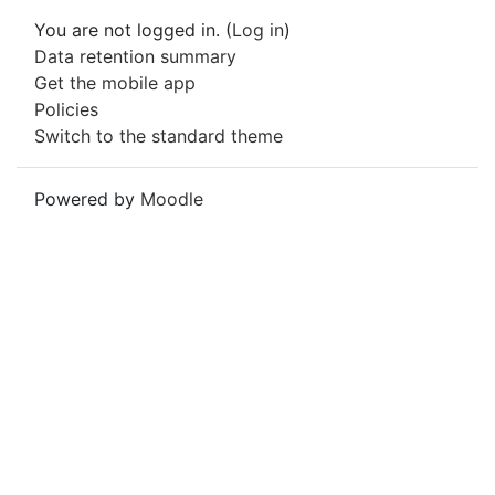
You are not logged in. (
Log in
)
Data retention summary
Get the mobile app
Policies
Switch to the standard theme
Powered by
Moodle