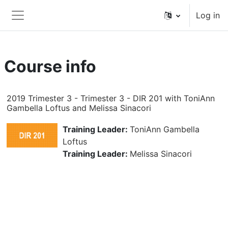
Skip to main content
Log in
Side panel
Course info
2019 Trimester 3 - Trimester 3 - DIR 201 with ToniAnn
Gambella Loftus and Melissa Sinacori
Training Leader:
ToniAnn Gambella
Loftus
Training Leader:
Melissa Sinacori