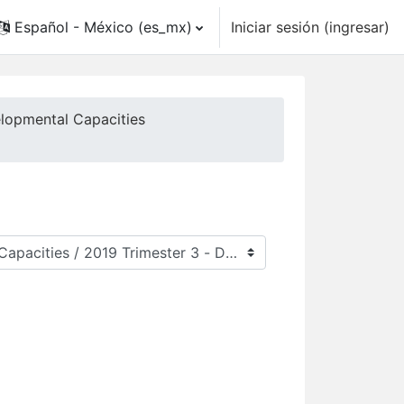
Español - México ‎(es_mx)‎
Iniciar sesión (ingresar)
elopmental Capacities