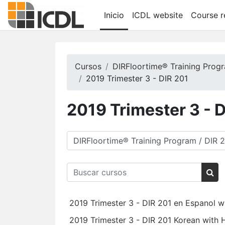
Saltar al contenido principal
Inicio
ICDL website
Course r
Cursos
DIRFloortime® Training Prog
2019 Trimester 3 - DIR 201
2019 Trimester 3 - 
Categorías
Buscar cursos
Bus
2019 Trimester 3 - DIR 201 en Espanol w
2019 Trimester 3 - DIR 201 Korean with