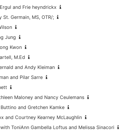
Ergul and Frie heyndrickx
y St. Germain, MS, OTR/;
Wilson
ng Jung
Jeong Kwon
artell, M.Ed
Fernald and Andy Kleiman
dman and Pilar Sarre
nett
Kathleen Maloney and Nancy Ceulemans
e Buttino and Gretchen Kamke
Cox and Courtney Kearney McLaughlin
1 with ToniAnn Gambella Loftus and Melissa Sinacori