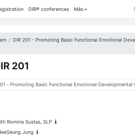
egistration
DIR® conferences
Más
ram
DIR 201 - Promoting Basic Functional Emotional Dev
DIR 201
car cursos
ith Romina Sustas, SLP
 HeeSeung Jung