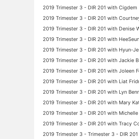
2019 Trimester 3 - DIR 201 with Cigdem 
2019 Trimester 3 - DIR 201 with Courtne
2019 Trimester 3 - DIR 201 with Denise 
2019 Trimester 3 - DIR 201 with HeeSeu
2019 Trimester 3 - DIR 201 with Hyun-
2019 Trimester 3 - DIR 201 with Jackie B
2019 Trimester 3 - DIR 201 with Joleen 
2019 Trimester 3 - DIR 201 with Liat Fri
2019 Trimester 3 - DIR 201 with Lyn Ben
2019 Trimester 3 - DIR 201 with Mary 
2019 Trimester 3 - DIR 201 with Michell
2019 Trimester 3 - DIR 201 with Tracy 
2019 Trimester 3 - Trimester 3 - DIR 20