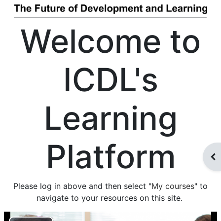
Welcome to
ICDL's
Learning
Platform
Des
Please log in above and then select "
My courses
" to
navigate to your resources on this site.