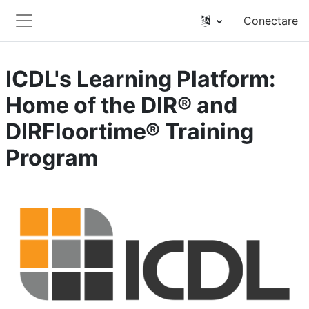
Sari la conţinutul principal
Conectare
Panou lateral
ICDL's Learning Platform:
Home of the DIR® and
DIRFloortime® Training
Program