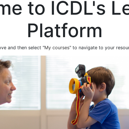
e to ICDL's L
Platform
ove and then select "
My courses
" to navigate to your resou
eo