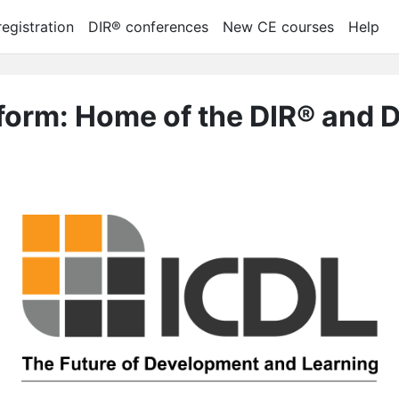
egistration
DIR® conferences
New CE courses
Help
tform: Home of the DIR® and 