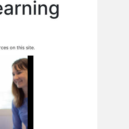
earning
rces on this site.