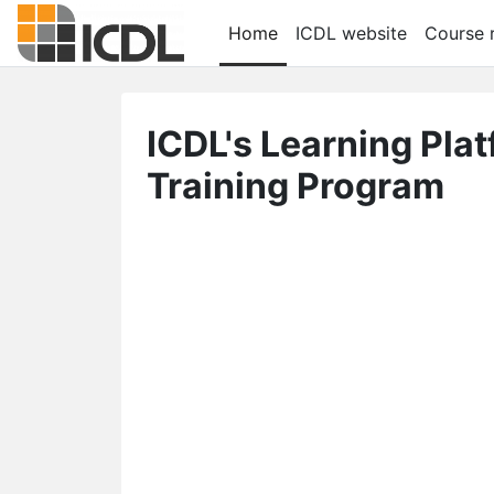
メインコンテンツへスキップする
Home
ICDL website
Course r
ICDL's Learning Pla
Training Program