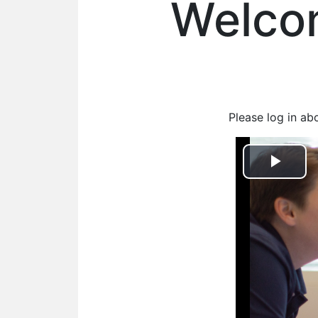
Welcom
Please log in ab
Play
Vid