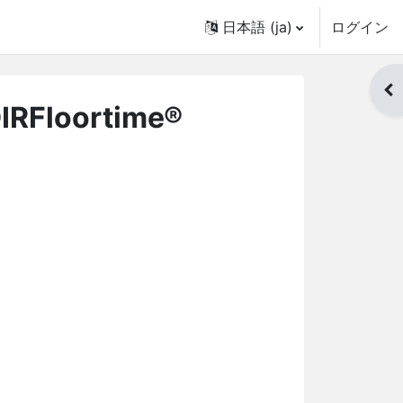
日本語 ‎(ja)‎
ログイン
ブ
DIRFloortime®