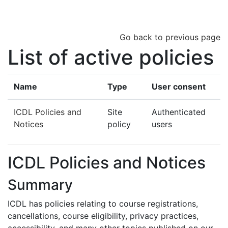
Skip to main content
Go back to previous page
List of active policies
Name
Type
User consent
ICDL Policies and
Site
Authenticated
Notices
policy
users
ICDL Policies and Notices
Summary
ICDL has policies relating to course registrations,
cancellations, course eligibility, privacy practices,