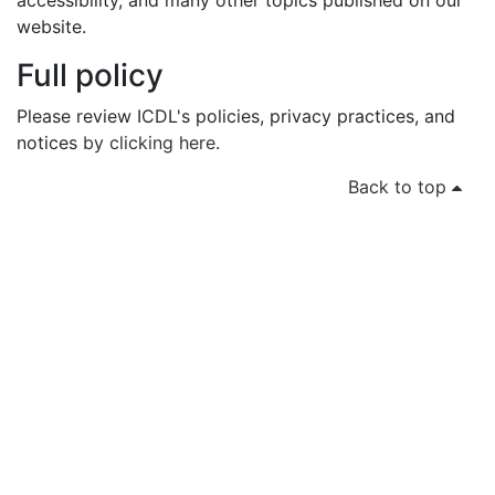
accessibility, and many other topics published on our
website.
Full policy
Please review ICDL's policies, privacy practices, and
notices
by clicking here
.
Back to top