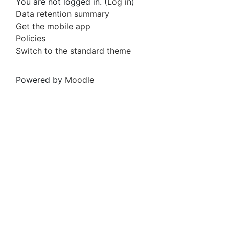
You are not logged in. (
Log in
)
Data retention summary
Get the mobile app
Policies
Switch to the standard theme
Powered by
Moodle