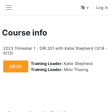
Skip to main content
Log in
Side panel
Course info
2023 Trimester 1 - DIR 201 with Katie Shepherd (3/14 -
6/13)
Training Leader:
Katie Shepherd
Training Leader:
Mimi Thuong