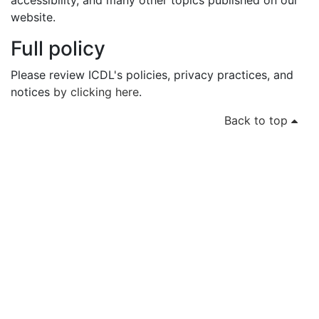
accessibility, and many other topics published on our
website.
Full policy
Please review ICDL's policies, privacy practices, and
notices
by clicking here
.
Back to top