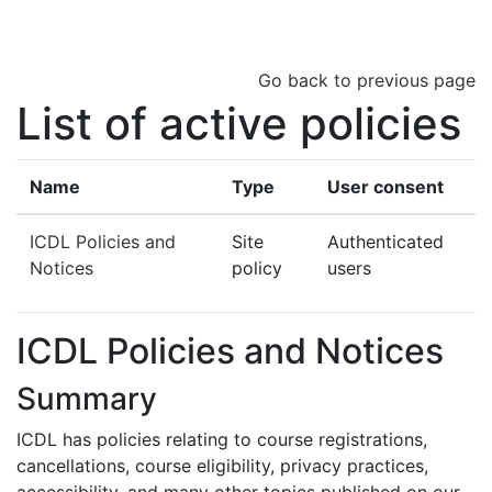
Skip to main content
Go back to previous page
List of active policies
Name
Type
User consent
ICDL Policies and
Site
Authenticated
Notices
policy
users
ICDL Policies and Notices
Summary
ICDL has policies relating to course registrations,
cancellations, course eligibility, privacy practices,