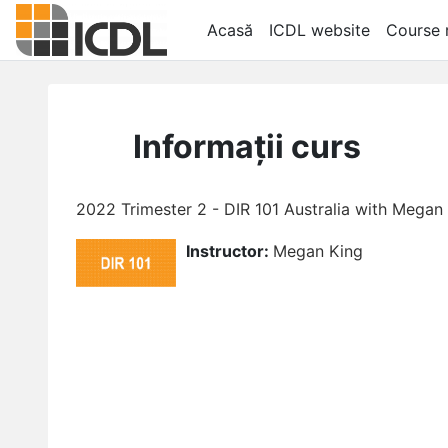
Salt la conţinutul principal
Acasă
ICDL website
Course r
Informații curs
2022 Trimester 2 - DIR 101 Australia with Megan
Instructor:
Megan King