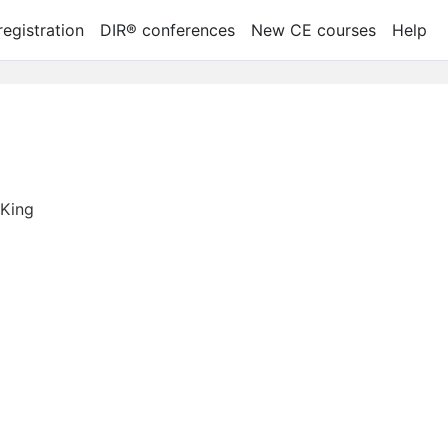
egistration
DIR® conferences
New CE courses
Help
 King