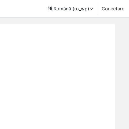
Română ‎(ro_wp)‎
Conectare