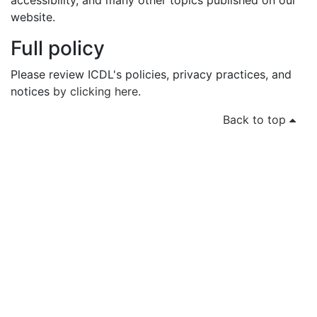
accessibility, and many other topics published on our
website.
Full policy
Please review ICDL's policies, privacy practices, and
notices
by clicking here
.
Back to top