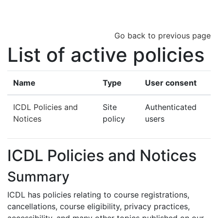
Skip to main content
Go back to previous page
List of active policies
Name
Type
User consent
ICDL Policies and
Site
Authenticated
Notices
policy
users
ICDL Policies and Notices
Summary
ICDL has policies relating to course registrations,
cancellations, course eligibility, privacy practices,