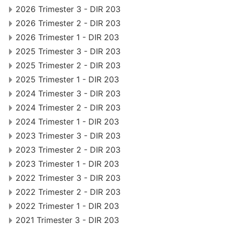
2026 Trimester 3 - DIR 203
2026 Trimester 2 - DIR 203
2026 Trimester 1 - DIR 203
2025 Trimester 3 - DIR 203
2025 Trimester 2 - DIR 203
2025 Trimester 1 - DIR 203
2024 Trimester 3 - DIR 203
2024 Trimester 2 - DIR 203
2024 Trimester 1 - DIR 203
2023 Trimester 3 - DIR 203
2023 Trimester 2 - DIR 203
2023 Trimester 1 - DIR 203
2022 Trimester 3 - DIR 203
2022 Trimester 2 - DIR 203
2022 Trimester 1 - DIR 203
2021 Trimester 3 - DIR 203