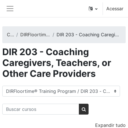
Ir para o conteúdo principal
Acessar
Painel lateral
Cursos
DIRFloortime® Training Program
DIR 203 - Coaching Caregivers, Teachers, or Other Care Providers
DIR 203 - Coaching
Caregivers, Teachers, or
Other Care Providers
Categorias de Cursos
Buscar cursos
Buscar cursos
Expandir tudo