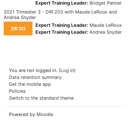
Expert Training Leader:
Bridget Palmer
2021 Trimester 3 - DIR 203 with Maude LeRoux and
Andrea Snyder
Expert Training Leader:
Maude LeRoux
Expert Training Leader:
Andrea Snyder
You are not logged in. (
Log in
)
Data retention summary
Get the mobile app
Policies
Switch to the standard theme
Powered by
Moodle