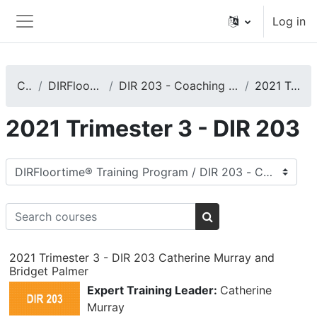
Skip to main content
Log in
Side panel
Courses
DIRFloortime® Training Program
DIR 203 - Coaching Caregivers, Teachers, or Other Care Providers
2021 Trimester 3 - DIR 203
2021 Trimester 3 - DIR 203
Course categories
Search courses
Search courses
2021 Trimester 3 - DIR 203 Catherine Murray and
Bridget Palmer
Expert Training Leader:
Catherine
Murray