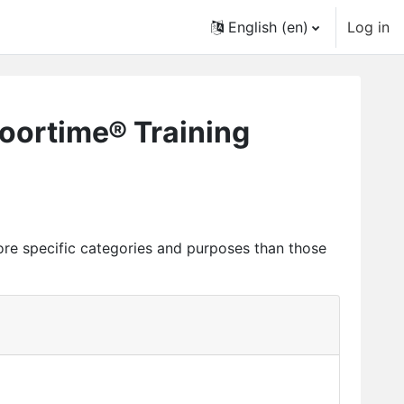
English ‎(en)‎
Log in
loortime® Training
ore specific categories and purposes than those