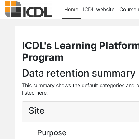
Skip to main content
Home
ICDL website
Course r
ICDL's Learning Platfor
Program
Data retention summary
This summary shows the default categories and p
listed here.
Site
Purpose