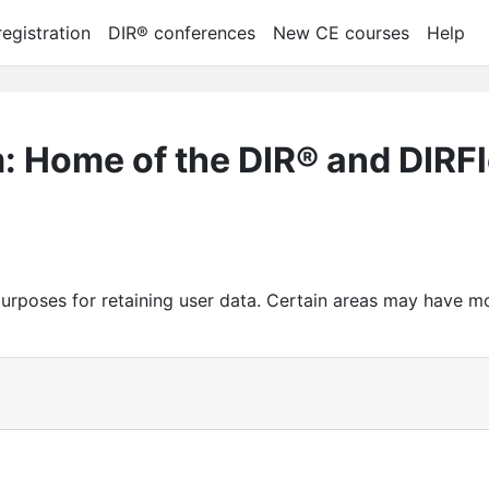
egistration
DIR® conferences
New CE courses
Help
m: Home of the DIR® and DIRF
urposes for retaining user data. Certain areas may have m