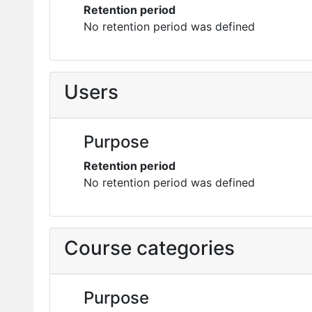
Retention period
No retention period was defined
Users
Purpose
Retention period
No retention period was defined
Course categories
Purpose