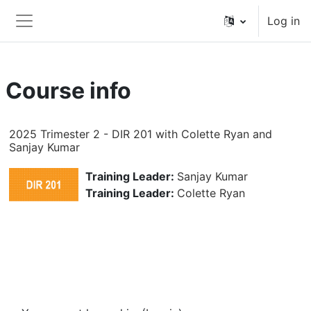
Skip to main content
Log in
Side panel
Course info
2025 Trimester 2 - DIR 201 with Colette Ryan and
Sanjay Kumar
Training Leader:
Sanjay Kumar
Training Leader:
Colette Ryan