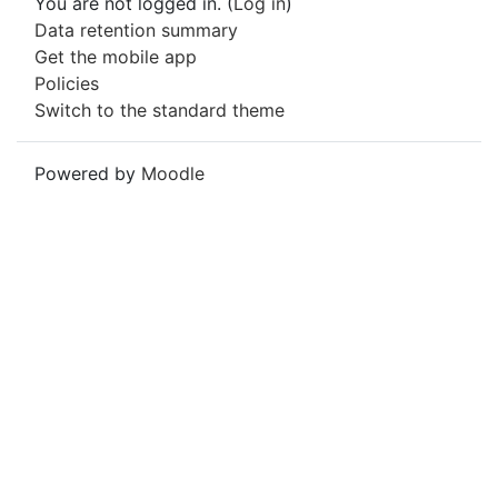
You are not logged in. (
Log in
)
Data retention summary
Get the mobile app
Policies
Switch to the standard theme
Powered by
Moodle