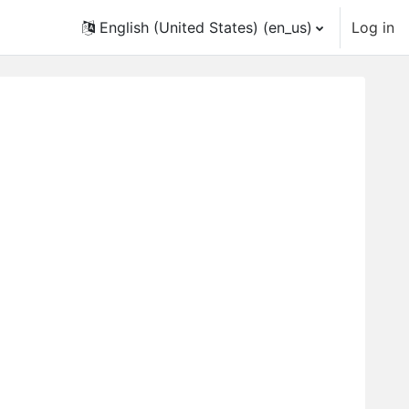
English (United States) ‎(en_us)‎
Log in