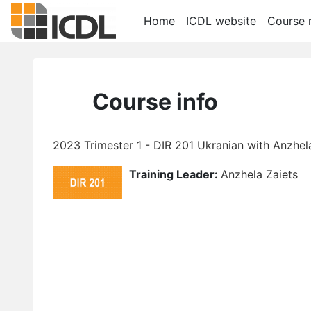
Skip to main content
Home
ICDL website
Course r
Course info
2023 Trimester 1 - DIR 201 Ukranian with Anzhel
Training Leader:
Anzhela Zaiets