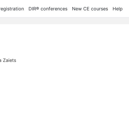
egistration
DIR® conferences
New CE courses
Help
a Zaiets