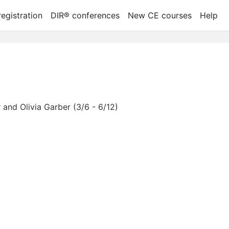
egistration
DIR® conferences
New CE courses
Help
and Olivia Garber (3/6 - 6/12)