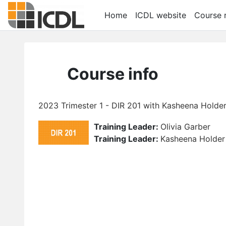
Skip to main content
Home
ICDL website
Course r
Course info
2023 Trimester 1 - DIR 201 with Kasheena Holder 
Training Leader:
Olivia Garber
Training Leader:
Kasheena Holder