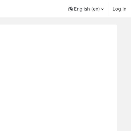
English ‎(en)‎
Log in