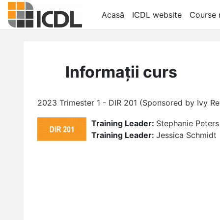
Sari la conţinutul principal
Acasă
ICDL website
Course r
Informații curs
2023 Trimester 1 - DIR 201 (Sponsored by Ivy 
Training Leader:
Stephanie Peters
Training Leader:
Jessica Schmidt