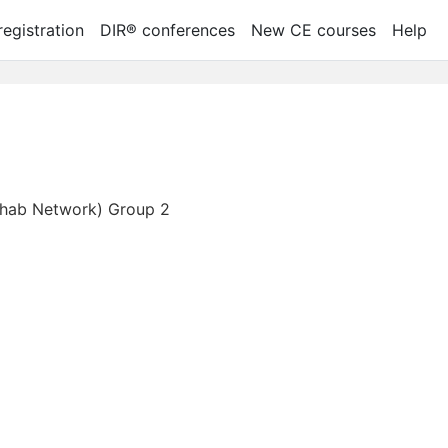
egistration
DIR® conferences
New CE courses
Help
Rehab Network) Group 2