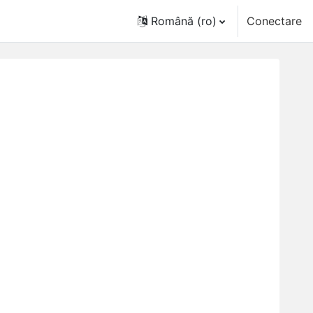
Română ‎(ro)‎
Conectare