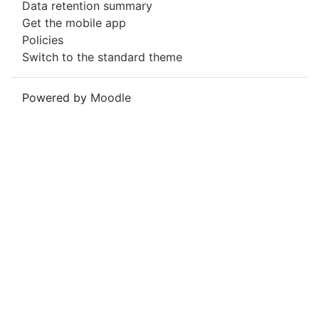
Data retention summary
Get the mobile app
Policies
Switch to the standard theme
Powered by
Moodle