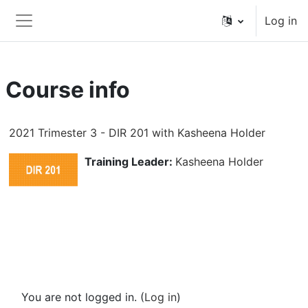
Skip to main content
Log in
Side panel
Course info
2021 Trimester 3 - DIR 201 with Kasheena Holder
Training Leader:
Kasheena Holder
You are not logged in. (
Log in
)