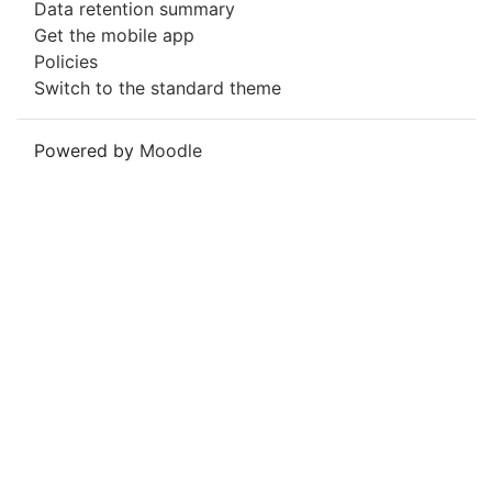
Data retention summary
Get the mobile app
Policies
Switch to the standard theme
Powered by
Moodle