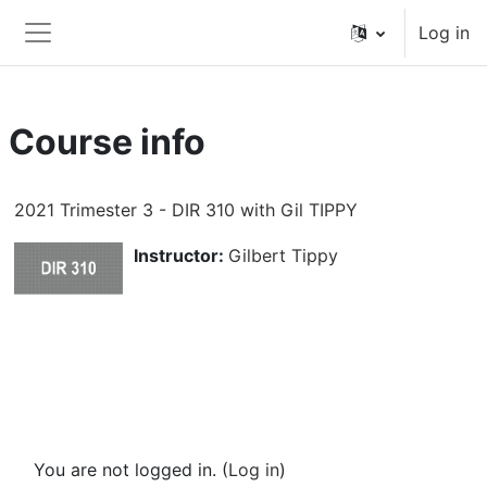
Skip to main content
Log in
Side panel
Course info
2021 Trimester 3 - DIR 310 with Gil TIPPY
Instructor:
Gilbert Tippy
You are not logged in. (
Log in
)