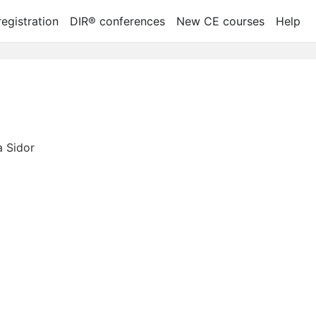
egistration
DIR® conferences
New CE courses
Help
 Sidor