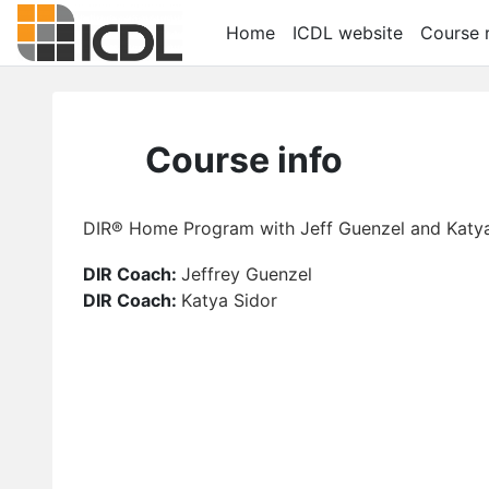
Skip to main content
Home
ICDL website
Course r
Course info
DIR® Home Program with Jeff Guenzel and Katya
DIR Coach:
Jeffrey Guenzel
DIR Coach:
Katya Sidor