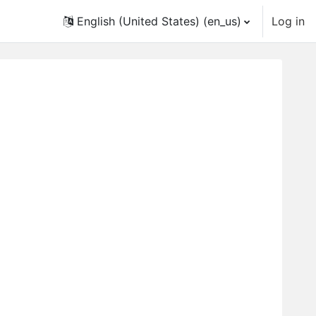
English (United States) ‎(en_us)‎
Log in