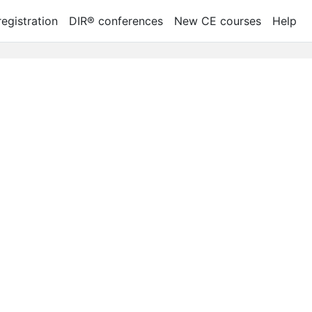
egistration
DIR® conferences
New CE courses
Help