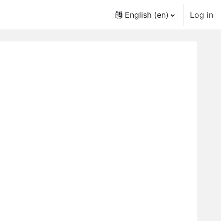
English ‎(en)‎
Log in