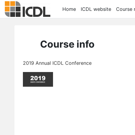
Skip to main content
Home
ICDL website
Course r
Course info
2019 Annual ICDL Conference