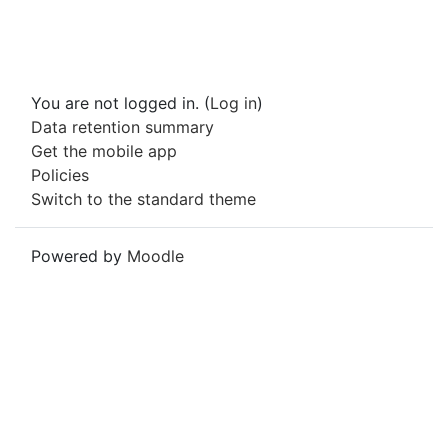
You are not logged in. (
Log in
)
Data retention summary
Get the mobile app
Policies
Switch to the standard theme
Powered by
Moodle