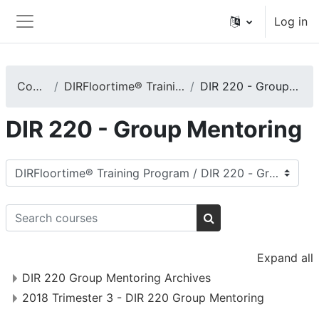
Skip to main content
Log in
Side panel
Courses
DIRFloortime® Training Program
DIR 220 - Group Mentoring
DIR 220 - Group Mentoring
Course categories
Search courses
Search courses
Expand all
DIR 220 Group Mentoring Archives
2018 Trimester 3 - DIR 220 Group Mentoring