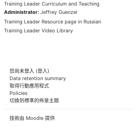
Training Leader Curriculum and Teaching
Administrator:
Jeffrey Guenzel
Training Leader Resource page in Russian
Training Leader Video Library
您尚未登入 (
登入
)
Data retention summary
取得行動應用程式
Policies
切換到標準的佈景主題
技術由
Moodle
提供