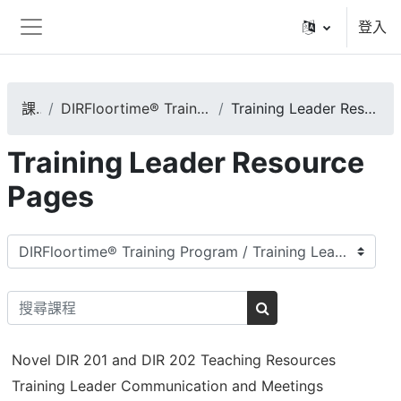
跳至主內容
登入
側板
課程
DIRFloortime® Training Program
Training Leader Resource Pages
Training Leader Resource
Pages
課程類別
搜尋課程
搜尋課程
Novel DIR 201 and DIR 202 Teaching Resources
Training Leader Communication and Meetings