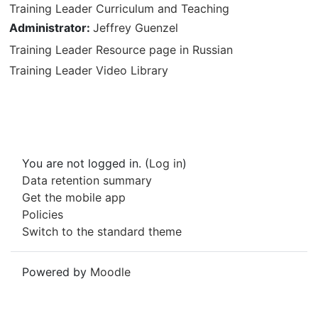
Training Leader Curriculum and Teaching
Administrator:
Jeffrey Guenzel
Training Leader Resource page in Russian
Training Leader Video Library
You are not logged in. (
Log in
)
Data retention summary
Get the mobile app
Policies
Switch to the standard theme
Powered by
Moodle