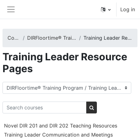
Skip to main content
Log in
Side panel
Courses
DIRFloortime® Training Program
Training Leader Resource Pages
Training Leader Resource
Pages
Course categories
Search courses
Search courses
Novel DIR 201 and DIR 202 Teaching Resources
Training Leader Communication and Meetings