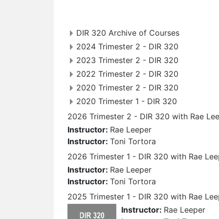
DIR 320 Archive of Courses
2024 Trimester 2 - DIR 320
2023 Trimester 2 - DIR 320
2022 Trimester 2 - DIR 320
2020 Trimester 2 - DIR 320
2020 Trimester 1 - DIR 320
2026 Trimester 2 - DIR 320 with Rae Lee
Instructor:
Rae Leeper
Instructor:
Toni Tortora
2026 Trimester 1 - DIR 320 with Rae Lee
Instructor:
Rae Leeper
Instructor:
Toni Tortora
2025 Trimester 1 - DIR 320 with Rae Lee
Instructor:
Rae Leeper