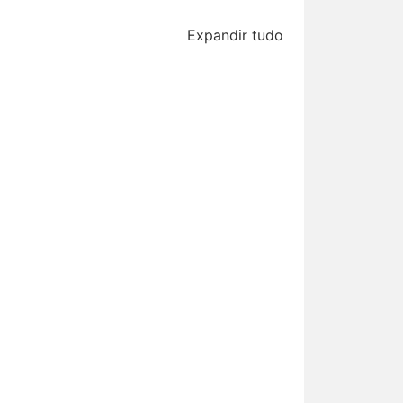
Expandir tudo