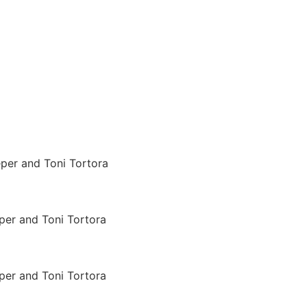
per and Toni Tortora
per and Toni Tortora
per and Toni Tortora