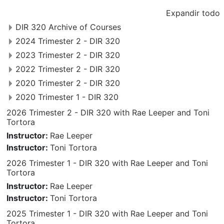
Expandir todo
DIR 320 Archive of Courses
2024 Trimester 2 - DIR 320
2023 Trimester 2 - DIR 320
2022 Trimester 2 - DIR 320
2020 Trimester 2 - DIR 320
2020 Trimester 1 - DIR 320
2026 Trimester 2 - DIR 320 with Rae Leeper and Toni
Tortora
Instructor:
Rae Leeper
Instructor:
Toni Tortora
2026 Trimester 1 - DIR 320 with Rae Leeper and Toni
Tortora
Instructor:
Rae Leeper
Instructor:
Toni Tortora
2025 Trimester 1 - DIR 320 with Rae Leeper and Toni
Tortora