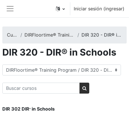
Saltar al contenido principal
Iniciar sesión (ingresar)
Pánel lateral
Cursos
DIRFloortime® Training Program
DIR 320 - DIR® in Schools
DIR 320 - DIR® in Schools
Categorías
Buscar cursos
Buscar cursos
DIR 302 DIR
in Schools
®