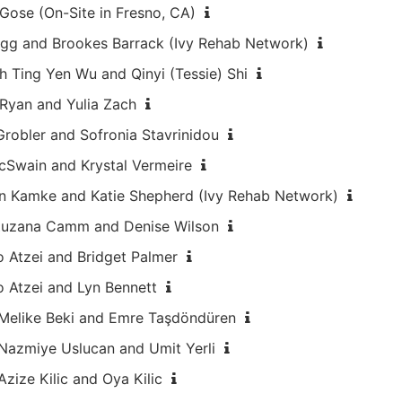
 Gose (On-Site in Fresno, CA)
Hogg and Brookes Barrack (Ivy Rehab Network)
h Ting Yen Wu and Qinyi (Tessie) Shi
 Ryan and Yulia Zach
Grobler and Sofronia Stavrinidou
cSwain and Krystal Vermeire
en Kamke and Katie Shepherd (Ivy Rehab Network)
 Zuzana Camm and Denise Wilson
o Atzei and Bridget Palmer
o Atzei and Lyn Bennett
h Melike Beki and Emre Taşdöndüren
 Nazmiye Uslucan and Umit Yerli
Azize Kilic and Oya Kilic