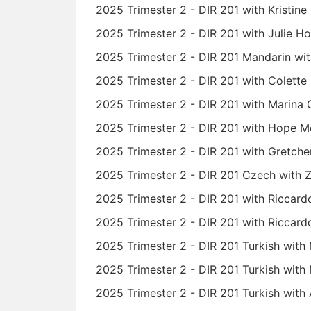
2025 Trimester 2 - DIR 201 with Kristine
2025 Trimester 2 - DIR 201 with Julie 
2025 Trimester 2 - DIR 201 Mandarin wit
2025 Trimester 2 - DIR 201 with Colette
2025 Trimester 2 - DIR 201 with Marina 
2025 Trimester 2 - DIR 201 with Hope M
2025 Trimester 2 - DIR 201 with Gretch
2025 Trimester 2 - DIR 201 Czech with
2025 Trimester 2 - DIR 201 with Riccard
2025 Trimester 2 - DIR 201 with Riccard
2025 Trimester 2 - DIR 201 Turkish wit
2025 Trimester 2 - DIR 201 Turkish with
2025 Trimester 2 - DIR 201 Turkish with 