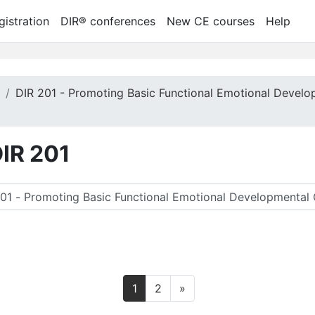
gistration
DIR® conferences
New CE courses
Help
m
DIR 201 - Promoting Basic Functional Emotional Develo
DIR 201
尋課程
第 1 頁
第 2 頁
下一頁
1
2
»