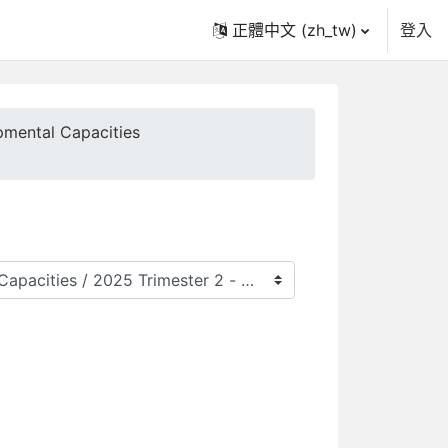
正體中文 ‎(zh_tw)‎
登入
pmental Capacities