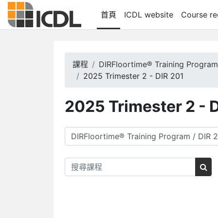
跳至主內容
首頁
ICDL website
Course re
課程
DIRFloortime® Training Progra
2025 Trimester 2 - DIR 201
2025 Trimester 2 - 
課程類別
搜尋課程
搜