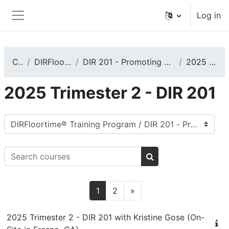
Skip to main content
Log in
Side panel
Courses
DIRFloortime® Training Program
DIR 201 - Promoting Basic Functional Emotional Developmental Capacities
2025 Trimester 2 - DIR 201
2025 Trimester 2 - DIR 201
Course categories
Search courses
Search courses
Page 1
Page 2
Next page
1
2
»
2025 Trimester 2 - DIR 201 with Kristine Gose (On-