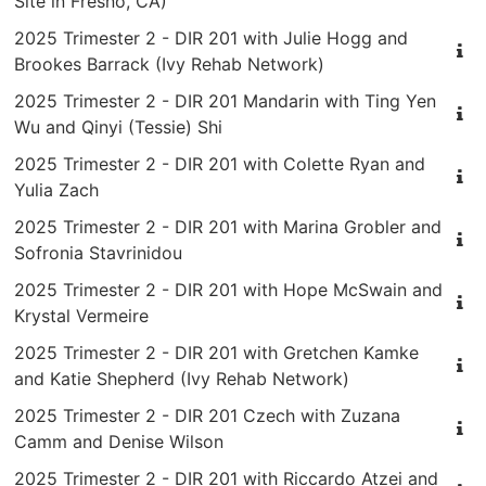
Site in Fresno, CA)
2025 Trimester 2 - DIR 201 with Julie Hogg and
Brookes Barrack (Ivy Rehab Network)
2025 Trimester 2 - DIR 201 Mandarin with Ting Yen
Wu and Qinyi (Tessie) Shi
2025 Trimester 2 - DIR 201 with Colette Ryan and
Yulia Zach
2025 Trimester 2 - DIR 201 with Marina Grobler and
Sofronia Stavrinidou
2025 Trimester 2 - DIR 201 with Hope McSwain and
Krystal Vermeire
2025 Trimester 2 - DIR 201 with Gretchen Kamke
and Katie Shepherd (Ivy Rehab Network)
2025 Trimester 2 - DIR 201 Czech with Zuzana
Camm and Denise Wilson
2025 Trimester 2 - DIR 201 with Riccardo Atzei and