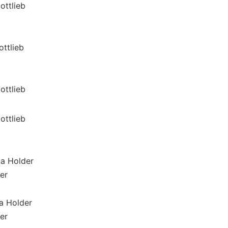
ottlieb
ottlieb
ottlieb
ottlieb
na Holder
er
a Holder
er