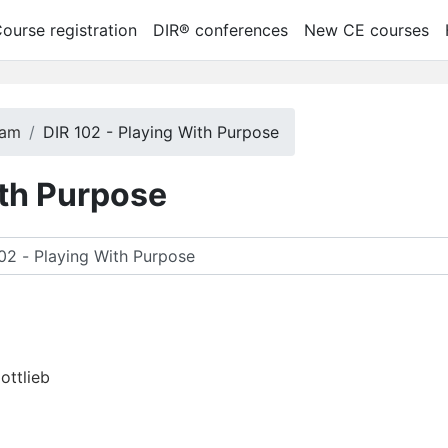
ourse registration
DIR® conferences
New CE courses
ram
DIR 102 - Playing With Purpose
ith Purpose
car cursos
ottlieb