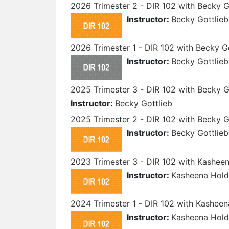
2026 Trimester 2 - DIR 102 with Becky G
Instructor:
Becky Gottlieb
2026 Trimester 1 - DIR 102 with Becky G
Instructor:
Becky Gottlieb
2025 Trimester 3 - DIR 102 with Becky G
Instructor:
Becky Gottlieb
2025 Trimester 2 - DIR 102 with Becky G
Instructor:
Becky Gottlieb
2023 Trimester 3 - DIR 102 with Kashee
Instructor:
Kasheena Hold
2024 Trimester 1 - DIR 102 with Kasheen
Instructor:
Kasheena Hold