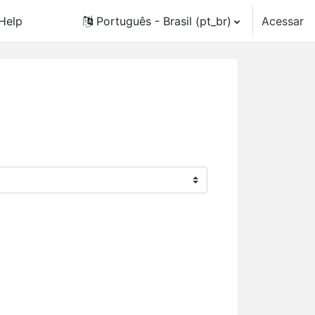
Help
Português - Brasil ‎(pt_br)‎
Acessar