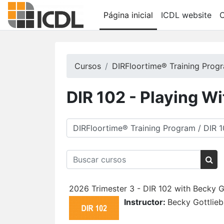
Ir para o conteúdo principal
Página inicial
ICDL website
C
Cursos
DIRFloortime® Training Prog
DIR 102 - Playing W
Categorias de Cursos
Buscar cursos
Bus
2026 Trimester 3 - DIR 102 with Becky G
Instructor:
Becky Gottlieb