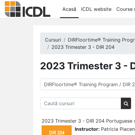
Salt la conţinutul principal
Acasă
ICDL website
Course r
Cursuri
DIRFloortime® Training Prog
2023 Trimester 3 - DIR 204
2023 Trimester 3 - 
Categorii curs
Caută cursuri
Cau
2023 Trimester 3 - DIR 204 Portuguese wi
Instructor:
Patricia Piacen