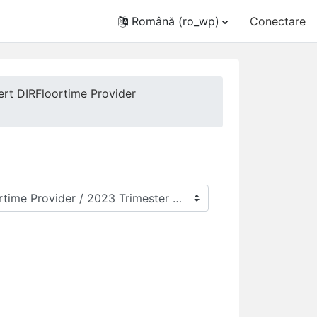
Română ‎(ro_wp)‎
Conectare
ert DIRFloortime Provider