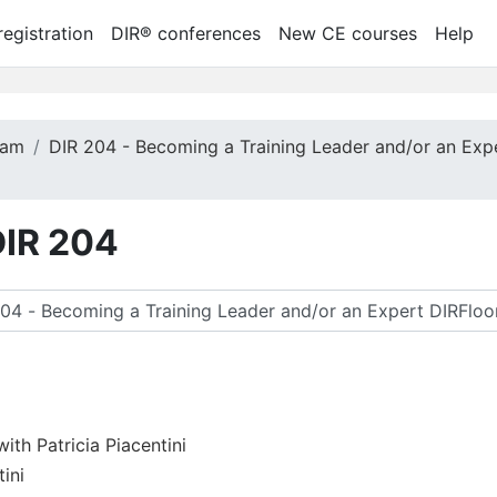
egistration
DIR® conferences
New CE courses
Help
ram
DIR 204 - Becoming a Training Leader and/or an Exp
DIR 204
tă cursuri
th Patricia Piacentini
tini