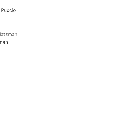
 Puccio
Platzman
zman