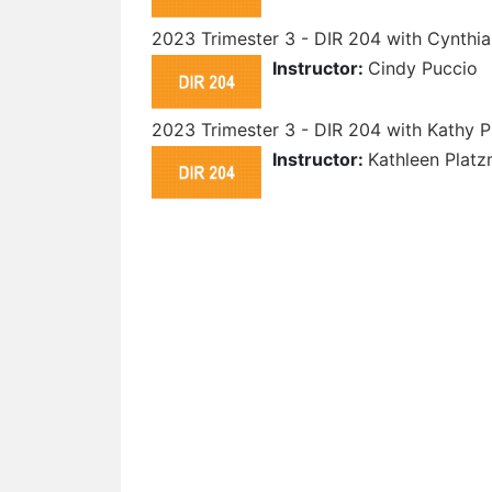
2023 Trimester 3 - DIR 204 with Cynthia
Instructor:
Cindy Puccio
2023 Trimester 3 - DIR 204 with Kathy 
Instructor:
Kathleen Plat