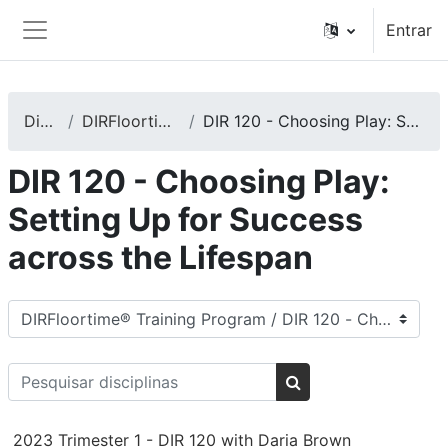
Ir para o conteúdo principal
Entrar
Painel lateral
Disciplinas
DIRFloortime® Training Program
DIR 120 - Choosing Play: Setting Up for Success across the Lifespan
DIR 120 - Choosing Play:
Setting Up for Success
across the Lifespan
Categorias de disciplinas
Pesquisar disciplinas
Pesquisar disciplina
2023 Trimester 1 - DIR 120 with Daria Brown