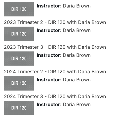
Instructor:
Daria Brown
2023 Trimester 2 - DIR 120 with Daria Brown
Instructor:
Daria Brown
2023 Trimester 3 - DIR 120 with Daria Brown
Instructor:
Daria Brown
2024 Trimester 2 - DIR 120 with Daria Brown
Instructor:
Daria Brown
2024 Trimester 3 - DIR 120 with Daria Brown
Instructor:
Daria Brown