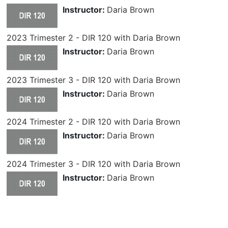
Instructor:
Daria Brown
2023 Trimester 2 - DIR 120 with Daria Brown
Instructor:
Daria Brown
2023 Trimester 3 - DIR 120 with Daria Brown
Instructor:
Daria Brown
2024 Trimester 2 - DIR 120 with Daria Brown
Instructor:
Daria Brown
2024 Trimester 3 - DIR 120 with Daria Brown
Instructor:
Daria Brown