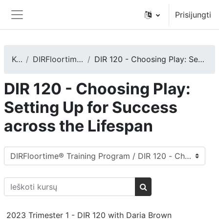
Pereiti į pagrindinį turinį
Prisijungti
Šoninis skydelis
Kursai
DIRFloortime® Training Program
DIR 120 - Choosing Play: Setting Up for Success across the Lifespan
DIR 120 - Choosing Play:
Setting Up for Success
across the Lifespan
Kursų kategorijos
Ieškoti kursų
Ieškoti kursų
2023 Trimester 1 - DIR 120 with Daria Brown