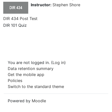
Instructor:
Stephen Shore
DIR 434 Post Test
DIR 101 Quiz
You are not logged in. (
Log in
)
Data retention summary
Get the mobile app
Policies
Switch to the standard theme
Powered by
Moodle