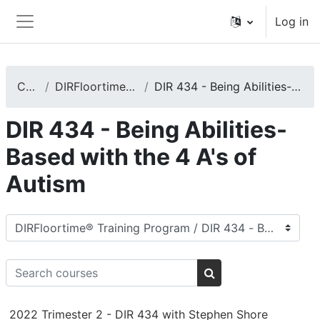
Skip to main content
Log in
Side panel
Courses
DIRFloortime® Training Program
DIR 434 - Being Abilities-Based with the 4 A's of Autism
DIR 434 - Being Abilities-
Based with the 4 A's of
Autism
Course categories
Search courses
Search courses
2022 Trimester 2 - DIR 434 with Stephen Shore