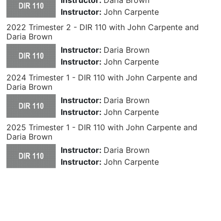
Instructor:
John Carpente
2022 Trimester 2 - DIR 110 with John Carpente and
Daria Brown
Instructor:
Daria Brown
Instructor:
John Carpente
2024 Trimester 1 - DIR 110 with John Carpente and
Daria Brown
Instructor:
Daria Brown
Instructor:
John Carpente
2025 Trimester 1 - DIR 110 with John Carpente and
Daria Brown
Instructor:
Daria Brown
Instructor:
John Carpente