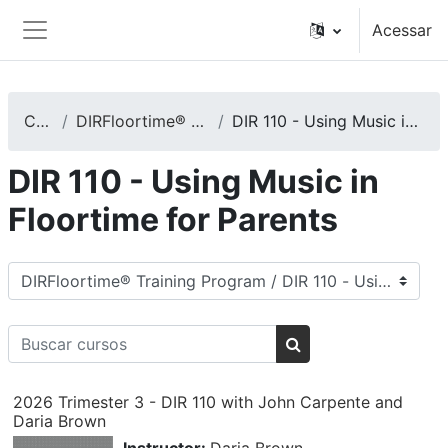
Ir para o conteúdo principal
Acessar
Painel lateral
Cursos
DIRFloortime® Training Program
DIR 110 - Using Music in Floortime for Parents
DIR 110 - Using Music in
Floortime for Parents
Categorias de Cursos
Buscar cursos
Buscar cursos
2026 Trimester 3 - DIR 110 with John Carpente and
Daria Brown
Instructor:
Daria Brown