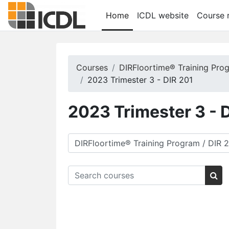
Skip to main content
Home
ICDL website
Course r
Courses
DIRFloortime® Training Pro
2023 Trimester 3 - DIR 201
2023 Trimester 3 - 
Course categories
Search courses
Sea