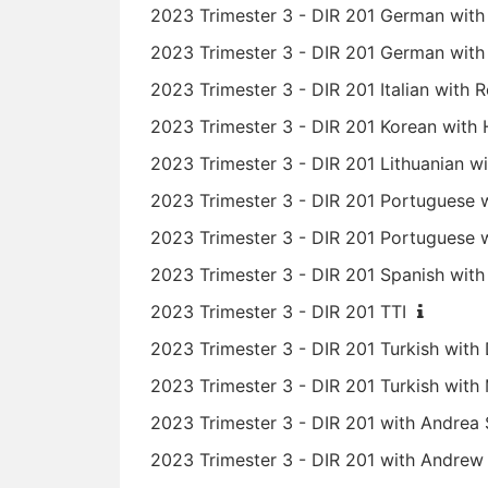
2023 Trimester 3 - DIR 201 German with 
2023 Trimester 3 - DIR 201 German with S
2023 Trimester 3 - DIR 201 Italian with
2023 Trimester 3 - DIR 201 Korean wit
2023 Trimester 3 - DIR 201 Lithuanian wi
2023 Trimester 3 - DIR 201 Portuguese 
2023 Trimester 3 - DIR 201 Portuguese 
2023 Trimester 3 - DIR 201 Spanish wit
2023 Trimester 3 - DIR 201 TTI
2023 Trimester 3 - DIR 201 Turkish with 
2023 Trimester 3 - DIR 201 Turkish wi
2023 Trimester 3 - DIR 201 with Andre
2023 Trimester 3 - DIR 201 with Andre