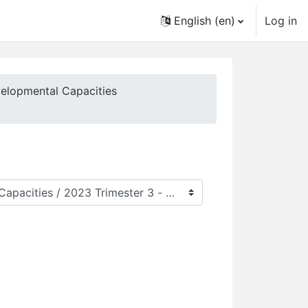
English ‎(en)‎
Log in
velopmental Capacities