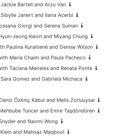
Jackie Bartell and Arzu Van
ibylle Janert and Ilaria Acerbi
 Rossana Giorgi and Serena Suman
h Hyun-Jeong Kwon and Miyang Chung
th Paulina Kuraitienė and Denise Wilson
with Maria Chaim and Paula Pacheco
with Taciana Meireles and Renata Ponte
h Sara Gomez and Gabriela Michaca
Deniz Özkılıç Kabul and Melis Zorluuysal
th Mehbube Tuncer and Emre Taşdöndüren
a Snyder and Naomi Wong
w Klein and Mahnaz Maqbool