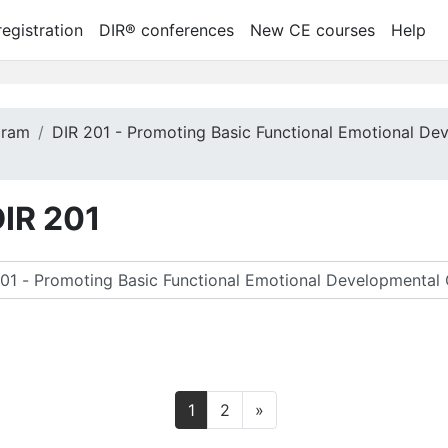
egistration
DIR® conferences
New CE courses
Help
gram
DIR 201 - Promoting Basic Functional Emotional De
DIR 201
rch courses
Page 1
Page 2
Next page
1
2
»