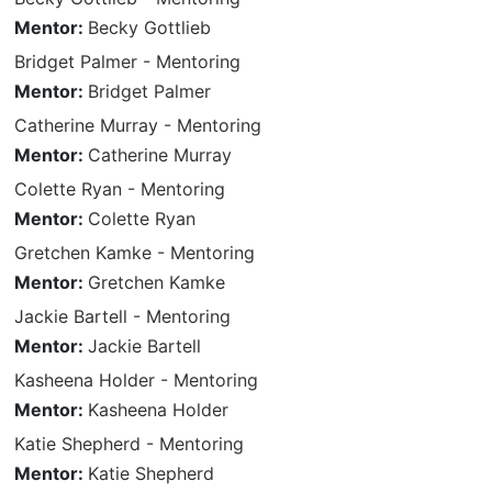
Mentor:
Becky Gottlieb
Bridget Palmer - Mentoring
Mentor:
Bridget Palmer
Catherine Murray - Mentoring
Mentor:
Catherine Murray
Colette Ryan - Mentoring
Mentor:
Colette Ryan
Gretchen Kamke - Mentoring
Mentor:
Gretchen Kamke
Jackie Bartell - Mentoring
Mentor:
Jackie Bartell
Kasheena Holder - Mentoring
Mentor:
Kasheena Holder
Katie Shepherd - Mentoring
Mentor:
Katie Shepherd