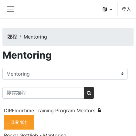
跳至主內容
登入
側板
課程
Mentoring
Mentoring
課程類別
搜尋課程
搜尋課程
DIRFloortime Training Program Mentors
Becky Gottlieb - Mentoring