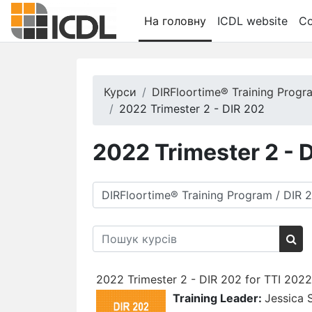
Перейти до головного вмісту
На головну
ICDL website
Co
Курси
DIRFloortime® Training Progr
2022 Trimester 2 - DIR 202
2022 Trimester 2 - 
Категорії курсів
Пошук курсів
Пош
2022 Trimester 2 - DIR 202 for TTI 202
Training Leader:
Jessica 