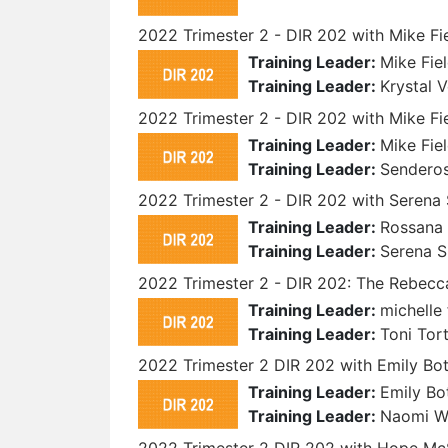
2022 Trimester 2 - DIR 202 with Mike Fi
Training Leader:
Mike Fie
Training Leader:
Krystal 
2022 Trimester 2 - DIR 202 with Mike F
Training Leader:
Mike Fie
Training Leader:
Sendero
2022 Trimester 2 - DIR 202 with Serena
Training Leader:
Rossana 
Training Leader:
Serena 
2022 Trimester 2 - DIR 202: The Rebecca
Training Leader:
michelle 
Training Leader:
Toni Tor
2022 Trimester 2 DIR 202 with Emily B
Training Leader:
Emily Bo
Training Leader:
Naomi 
2022 Trimester 2 DIR 202 with Hope M