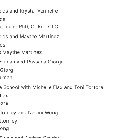
elds and Krystal Vermeire
lds
Vermeire PhD, OTR/L, CLC
ields and Maythe Martinez
lds
s Maythe Martinez
 Suman and Rossana Giorgi
Giorgi
Suman
 School with Michelle Flax and Toni Tortora
flax
tora
ottomley and Naomi Wong
ttomley
Wong
cSwain and Andrea Snyder