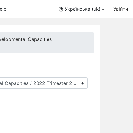
elp
Українська ‎(uk)‎
Увійти
velopmental Capacities