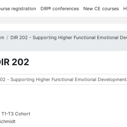
urse registration
DIR® conferences
New CE courses
H
am
DIR 202 - Supporting Higher Functional Emotional De
DIR 202
ук курсів
2 T1-T3 Cohort
Schmidt