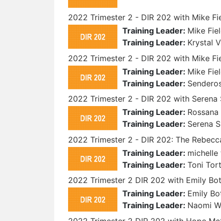
2022 Trimester 2 - DIR 202 with Mike Fi
Training Leader:
Mike Fie
Training Leader:
Krystal 
2022 Trimester 2 - DIR 202 with Mike F
Training Leader:
Mike Fie
Training Leader:
Sendero
2022 Trimester 2 - DIR 202 with Serena
Training Leader:
Rossana 
Training Leader:
Serena 
2022 Trimester 2 - DIR 202: The Rebecca
Training Leader:
michelle 
Training Leader:
Toni Tor
2022 Trimester 2 DIR 202 with Emily B
Training Leader:
Emily Bo
Training Leader:
Naomi 
2022 Trimester 2 DIR 202 with Hope M