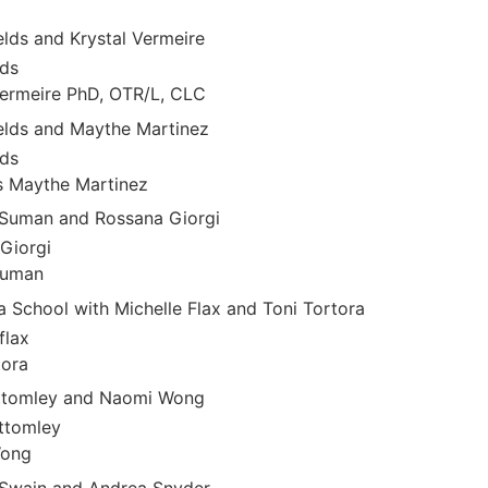
elds and Krystal Vermeire
lds
Vermeire PhD, OTR/L, CLC
ields and Maythe Martinez
lds
s Maythe Martinez
 Suman and Rossana Giorgi
Giorgi
Suman
 School with Michelle Flax and Toni Tortora
flax
tora
ottomley and Naomi Wong
ttomley
Wong
cSwain and Andrea Snyder