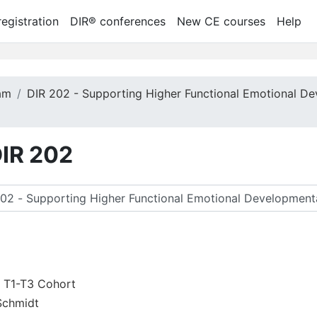
egistration
DIR® conferences
New CE courses
Help
ram
DIR 202 - Supporting Higher Functional Emotional De
DIR 202
ースを検索する
2 T1-T3 Cohort
Schmidt