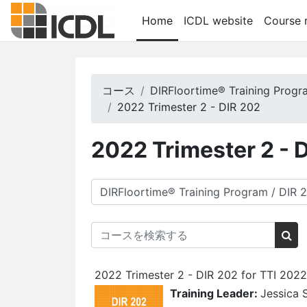
メインコンテンツへスキップする
Home
ICDL website
Course r
コース
DIRFloortime® Training Prog
2022 Trimester 2 - DIR 202
2022 Trimester 2 - 
コースカテゴリ
コースを検索する
コ
2022 Trimester 2 - DIR 202 for TTI 202
Training Leader:
Jessica 