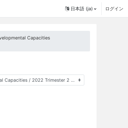
日本語 ‎(ja)‎
ログイン
velopmental Capacities