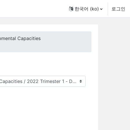
한국어 ‎(ko)‎
로그인
pmental Capacities