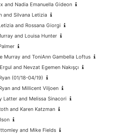
ux and Nadia Emanuella Gideon
 and Silvana Letizia
Letizia and Rossana Giorgi
Murray and Louisa Hunter
 Palmer
ine Murray and ToniAnn Gambella Loftus
 Ergul and Nevzat Egemen Nakışçı
 Ryan (01/18-04/19)
Ryan and Millicent Viljoen
 Latter and Melissa Sinacori
 Roth and Karen Katzman
lson
ottomley and Mike Fields