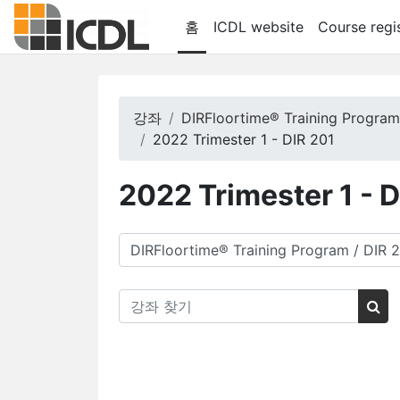
메인 콘텐츠로 건너뛰기
홈
ICDL website
Course regis
강좌
DIRFloortime® Training Progra
2022 Trimester 1 - DIR 201
2022 Trimester 1 - 
강좌 범주
강좌 찾기
강좌