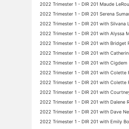
2022 Trimester 1 - DIR 201 Maude LeRo
2022 Trimester 1 - DIR 201 Serena Suman
2022 Trimester 1 - DIR 201 with Silvana 
2022 Trimester 1 - DIR 201 with Alyssa 
2022 Trimester 1 - DIR 201 with Bridget
2022 Trimester 1 - DIR 201 with Cather
2022 Trimester 1 - DIR 201 with Cigdem
2022 Trimester 1 - DIR 201 with Colette
2022 Trimester 1 - DIR 201 with Colette 
2022 Trimester 1 - DIR 201 with Courtney
2022 Trimester 1 - DIR 201 with Dalene
2022 Trimester 1 - DIR 201 with Dave Ne
2022 Trimester 1 - DIR 201 with Emily B