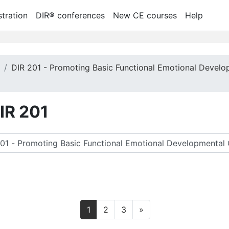
tration
DIR® conferences
New CE courses
Help
m
DIR 201 - Promoting Basic Functional Emotional Develo
DIR 201
 찾기
페이지 1
페이지 2
페이지 3
다음 페이지
1
2
3
»