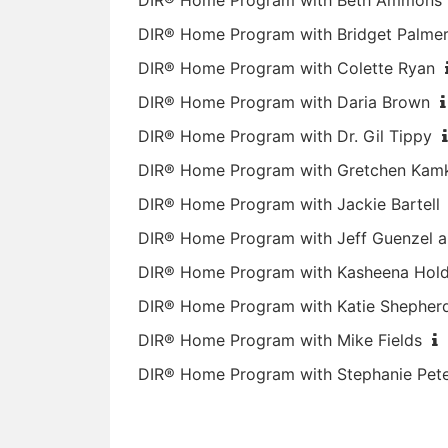
DIR® Home Program with Beth Ammons
DIR® Home Program with Bridget Palme
DIR® Home Program with Colette Ryan
DIR® Home Program with Daria Brown
DIR® Home Program with Dr. Gil Tippy
DIR® Home Program with Gretchen Kam
DIR® Home Program with Jackie Bartell
DIR® Home Program with Jeff Guenzel a
DIR® Home Program with Kasheena Hol
DIR® Home Program with Katie Shepher
DIR® Home Program with Mike Fields
DIR® Home Program with Stephanie Pet