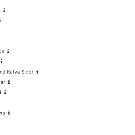
r
ke
nd Katya Sidor
der
d
ers