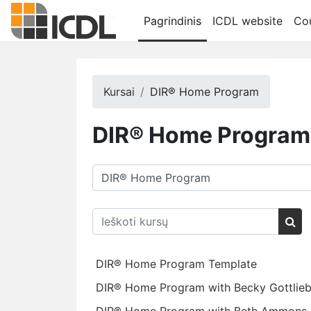
Pereiti į pagrindinį turinį
Pagrindinis
ICDL website
Cou
Kursai
DIR® Home Program
DIR® Home Program
Kursų kategorijos
Ieškoti kursų
Iešk
DIR® Home Program Template
DIR® Home Program with Becky Gottlie