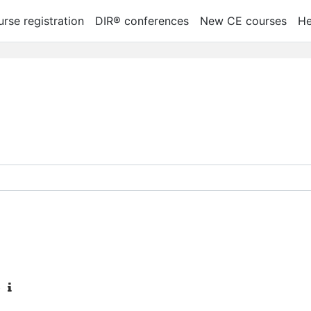
rse registration
DIR® conferences
New CE courses
He
oti kursų
b