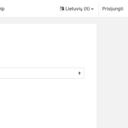
lp
Lietuvių ‎(lt)‎
Prisijungti