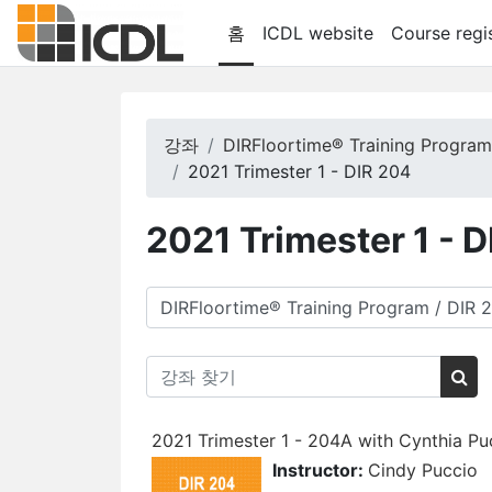
메인 콘텐츠로 건너뛰기
홈
ICDL website
Course regis
강좌
DIRFloortime® Training Progra
2021 Trimester 1 - DIR 204
2021 Trimester 1 - 
강좌 범주
강좌 찾기
강좌
2021 Trimester 1 - 204A with Cynthia Pu
Instructor:
Cindy Puccio