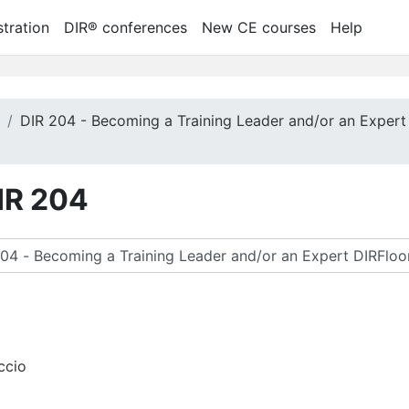
tration
DIR® conferences
New CE courses
Help
m
DIR 204 - Becoming a Training Leader and/or an Expert
DIR 204
 찾기
ccio