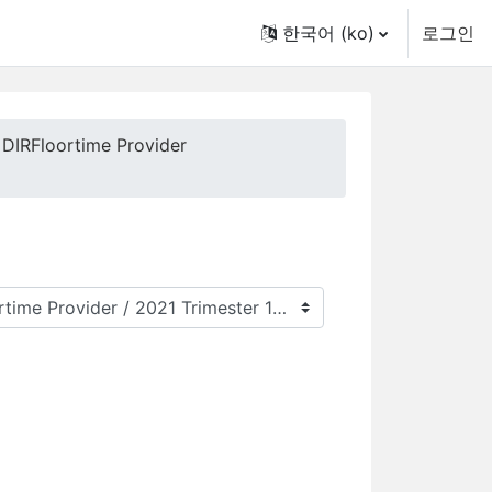
한국어 ‎(ko)‎
로그인
 DIRFloortime Provider