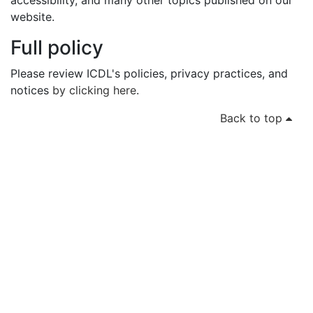
accessibility, and many other topics published on our
website.
Full policy
Please review ICDL's policies, privacy practices, and
notices
by clicking here
.
Back to top