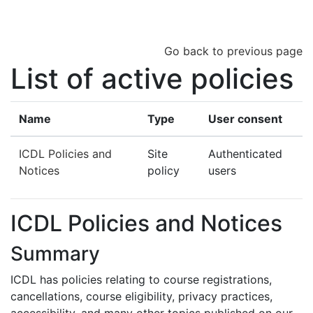
Skip to main content
Go back to previous page
List of active policies
Name
Type
User consent
ICDL Policies and
Site
Authenticated
Notices
policy
users
ICDL Policies and Notices
Summary
ICDL has policies relating to course registrations,
cancellations, course eligibility, privacy practices,