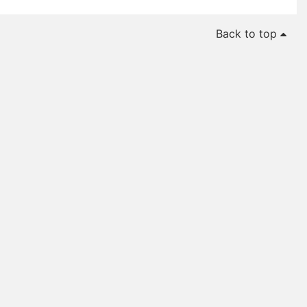
Back to top