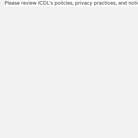
Please review ICDL's policies, privacy practices, and not