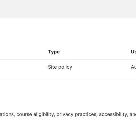
Type
U
Site policy
Au
lations, course eligibility, privacy practices, accessibility