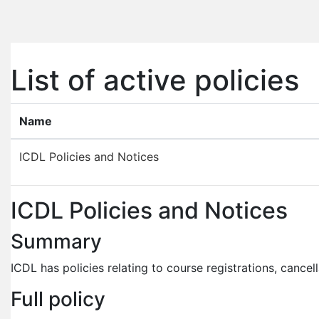
Skip to main content
List of active policies
Name
ICDL Policies and Notices
ICDL Policies and Notices
Summary
ICDL has policies relating to course registrations, cancel
Full policy