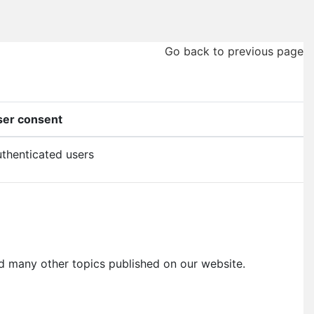
Go back to previous page
ser consent
thenticated users
, and many other topics published on our website.