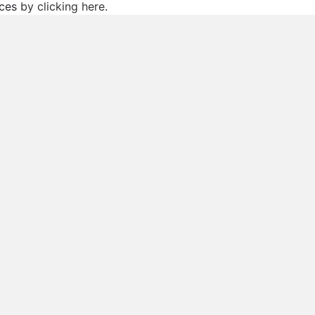
ices
by clicking here
.